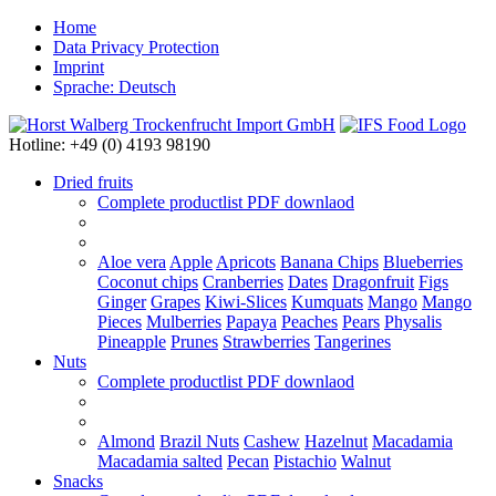
Home
Data Privacy Protection
Imprint
Sprache: Deutsch
Hotline: +49 (0) 4193 98190
Dried fruits
Complete productlist
PDF downlaod
Aloe vera
Apple
Apricots
Banana Chips
Blueberries
Coconut chips
Cranberries
Dates
Dragonfruit
Figs
Ginger
Grapes
Kiwi-Slices
Kumquats
Mango
Mango
Pieces
Mulberries
Papaya
Peaches
Pears
Physalis
Pineapple
Prunes
Strawberries
Tangerines
Nuts
Complete productlist
PDF downlaod
Almond
Brazil Nuts
Cashew
Hazelnut
Macadamia
Macadamia salted
Pecan
Pistachio
Walnut
Snacks