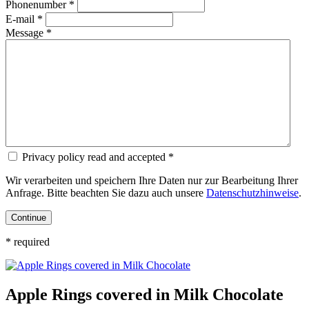
Phonenumber *
E-mail *
Message *
Privacy policy read and accepted *
Wir verarbeiten und speichern Ihre Daten nur zur Bearbeitung Ihrer
Anfrage. Bitte beachten Sie dazu auch unsere
Datenschutzhinweise
.
* required
Apple Rings covered in Milk Chocolate