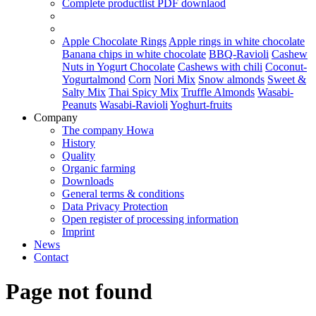
Complete productlist
PDF downlaod
Apple Chocolate Rings
Apple rings in white chocolate
Banana chips in white chocolate
BBQ-Ravioli
Cashew
Nuts in Yogurt Chocolate
Cashews with chili
Coconut-
Yogurtalmond
Corn
Nori Mix
Snow almonds
Sweet &
Salty Mix
Thai Spicy Mix
Truffle Almonds
Wasabi-
Peanuts
Wasabi-Ravioli
Yoghurt-fruits
Company
The company Howa
History
Quality
Organic farming
Downloads
General terms & conditions
Data Privacy Protection
Open register of processing information
Imprint
News
Contact
Page not found