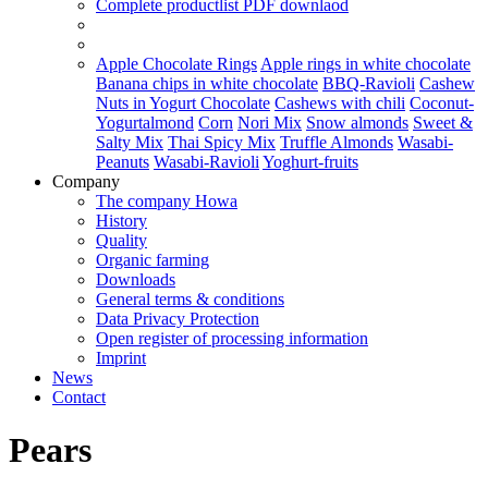
Complete productlist
PDF downlaod
Apple Chocolate Rings
Apple rings in white chocolate
Banana chips in white chocolate
BBQ-Ravioli
Cashew
Nuts in Yogurt Chocolate
Cashews with chili
Coconut-
Yogurtalmond
Corn
Nori Mix
Snow almonds
Sweet &
Salty Mix
Thai Spicy Mix
Truffle Almonds
Wasabi-
Peanuts
Wasabi-Ravioli
Yoghurt-fruits
Company
The company Howa
History
Quality
Organic farming
Downloads
General terms & conditions
Data Privacy Protection
Open register of processing information
Imprint
News
Contact
Pears