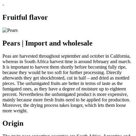
-
Fruitful flavor
Pears | Import and wholesale
Peas are harvested throughout september and october in California,
whereas in South Africa harvest time is around february and march.
It is important to harvest them shortly before becoming fully ripe,
because they would be too soft for further processing. Directly
afterwards they get shockfrosted, cut in half – and dried as mottled
pieces. The unfumigated fruits are better in terms of taste as the
fumigated ones, as they have a degree of moisture up to eighteen
percent. Nevertheless the unfumigated product is more expensive,
mainly because more fresh fruits need to be applied for production.
Moreover, the drying process takes longer, which lets them loose
more weight.
Origin