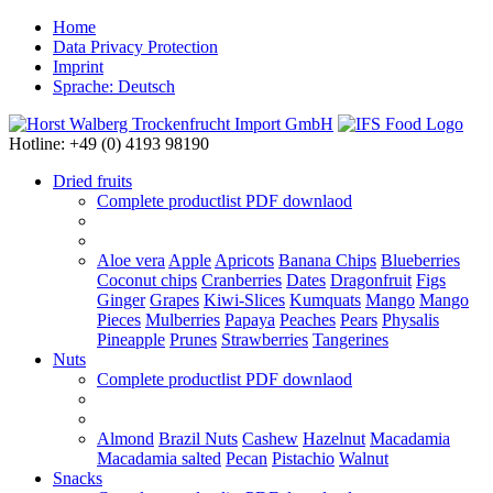
Home
Data Privacy Protection
Imprint
Sprache: Deutsch
Hotline: +49 (0) 4193 98190
Dried fruits
Complete productlist
PDF downlaod
Aloe vera
Apple
Apricots
Banana Chips
Blueberries
Coconut chips
Cranberries
Dates
Dragonfruit
Figs
Ginger
Grapes
Kiwi-Slices
Kumquats
Mango
Mango
Pieces
Mulberries
Papaya
Peaches
Pears
Physalis
Pineapple
Prunes
Strawberries
Tangerines
Nuts
Complete productlist
PDF downlaod
Almond
Brazil Nuts
Cashew
Hazelnut
Macadamia
Macadamia salted
Pecan
Pistachio
Walnut
Snacks