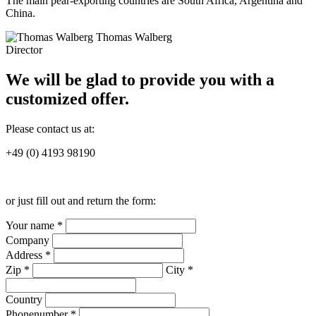
The main pear-exporting countries are South Africa, Argentina and
China.
Thomas Walberg
Director
We will be glad to provide you with a
customized offer.
Please contact us at:
+49 (0) 4193 98190
or just fill out and return the form:
Your name *
Company
Address *
Zip *
City *
Country
Phonenumber *