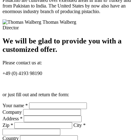
Pistachio are cultivated over extended areas in Iran to Turkey and
from Pakistan to India. The United States by now also have an
enormous industry branch of producing pistachio.
Thomas Walberg
Director
We will be glad to provide you with a
customized offer.
Please contact us at:
+49 (0) 4193 98190
or just fill out and return the form:
Your name *
Company
Address *
Zip *
City *
Country