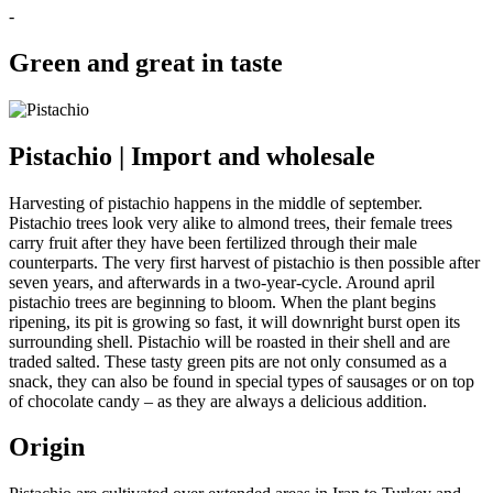
-
Green and great in taste
Pistachio | Import and wholesale
Harvesting of pistachio happens in the middle of september.
Pistachio trees look very alike to almond trees, their female trees
carry fruit after they have been fertilized through their male
counterparts. The very first harvest of pistachio is then possible after
seven years, and afterwards in a two-year-cycle. Around april
pistachio trees are beginning to bloom. When the plant begins
ripening, its pit is growing so fast, it will downright burst open its
surrounding shell. Pistachio will be roasted in their shell and are
traded salted. These tasty green pits are not only consumed as a
snack, they can also be found in special types of sausages or on top
of chocolate candy – as they are always a delicious addition.
Origin