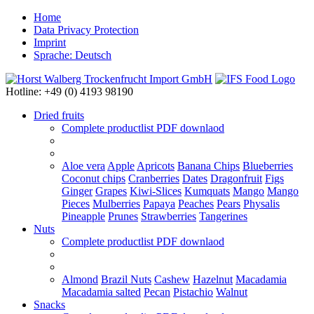
Home
Data Privacy Protection
Imprint
Sprache: Deutsch
Hotline: +49 (0) 4193 98190
Dried fruits
Complete productlist
PDF downlaod
Aloe vera
Apple
Apricots
Banana Chips
Blueberries
Coconut chips
Cranberries
Dates
Dragonfruit
Figs
Ginger
Grapes
Kiwi-Slices
Kumquats
Mango
Mango
Pieces
Mulberries
Papaya
Peaches
Pears
Physalis
Pineapple
Prunes
Strawberries
Tangerines
Nuts
Complete productlist
PDF downlaod
Almond
Brazil Nuts
Cashew
Hazelnut
Macadamia
Macadamia salted
Pecan
Pistachio
Walnut
Snacks