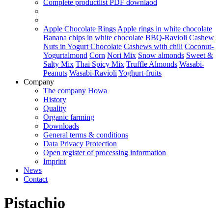
Complete productlist
PDF downlaod
Apple Chocolate Rings
Apple rings in white chocolate
Banana chips in white chocolate
BBQ-Ravioli
Cashew
Nuts in Yogurt Chocolate
Cashews with chili
Coconut-
Yogurtalmond
Corn
Nori Mix
Snow almonds
Sweet &
Salty Mix
Thai Spicy Mix
Truffle Almonds
Wasabi-
Peanuts
Wasabi-Ravioli
Yoghurt-fruits
Company
The company Howa
History
Quality
Organic farming
Downloads
General terms & conditions
Data Privacy Protection
Open register of processing information
Imprint
News
Contact
Pistachio