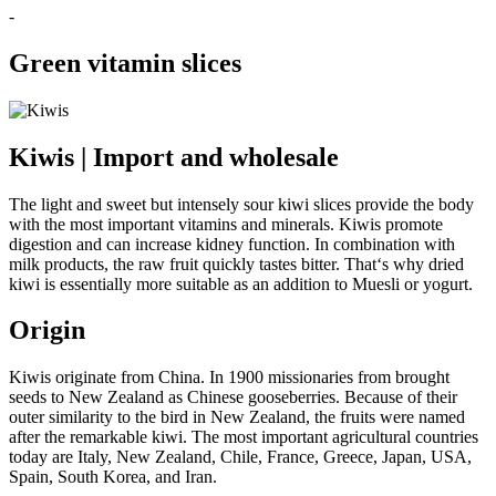
-
Green vitamin slices
Kiwis | Import and wholesale
The light and sweet but intensely sour kiwi slices provide the body
with the most important vitamins and minerals. Kiwis promote
digestion and can increase kidney function. In combination with
milk products, the raw fruit quickly tastes bitter. That‘s why dried
kiwi is essentially more suitable as an addition to Muesli or yogurt.
Origin
Kiwis originate from China. In 1900 missionaries from brought
seeds to New Zealand as Chinese gooseberries. Because of their
outer similarity to the bird in New Zealand, the fruits were named
after the remarkable kiwi. The most important agricultural countries
today are Italy, New Zealand, Chile, France, Greece, Japan, USA,
Spain, South Korea, and Iran.