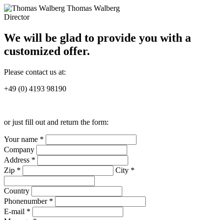
Thomas Walberg
Director
We will be glad to provide you with a
customized offer.
Please contact us at:
+49 (0) 4193 98190
or just fill out and return the form:
Your name *
Company
Address *
Zip *
City *
Country
Phonenumber *
E-mail *