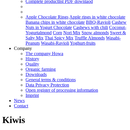
Complete productlist
PDF downlaod
Apple Chocolate Rings
Apple rings in white chocolate
Banana chips in white chocolate
BBQ-Ravioli
Cashew
Nuts in Yogurt Chocolate
Cashews with chili
Coconut-
Yogurtalmond
Corn
Nori Mix
Snow almonds
Sweet &
Salty Mix
Thai Spicy Mix
Truffle Almonds
Wasabi-
Peanuts
Wasabi-Ravioli
Yoghurt-fruits
Company
The company Howa
History
Quality
Organic farming
Downloads
General terms & conditions
Data Privacy Protection
Open register of processing information
Imprint
News
Contact
Kiwis