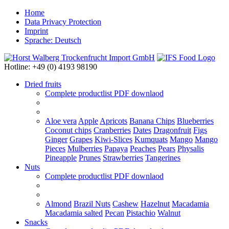
Home
Data Privacy Protection
Imprint
Sprache: Deutsch
Hotline: +49 (0) 4193 98190
Dried fruits
Complete productlist
PDF downlaod
Aloe vera
Apple
Apricots
Banana Chips
Blueberries
Coconut chips
Cranberries
Dates
Dragonfruit
Figs
Ginger
Grapes
Kiwi-Slices
Kumquats
Mango
Mango
Pieces
Mulberries
Papaya
Peaches
Pears
Physalis
Pineapple
Prunes
Strawberries
Tangerines
Nuts
Complete productlist
PDF downlaod
Almond
Brazil Nuts
Cashew
Hazelnut
Macadamia
Macadamia salted
Pecan
Pistachio
Walnut
Snacks