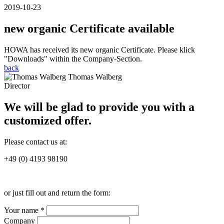
2019-10-23
new organic Certificate available
HOWA has received its new organic Certificate. Please klick
"Downloads" within the Company-Section.
back
Thomas Walberg
Director
We will be glad to provide you with a
customized offer.
Please contact us at:
+49 (0) 4193 98190
or just fill out and return the form:
Your name *
Company