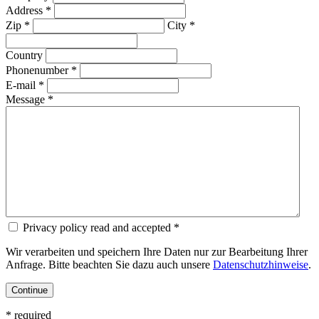
Address *
Zip *
City *
Country
Phonenumber *
E-mail *
Message *
Privacy policy read and accepted *
Wir verarbeiten und speichern Ihre Daten nur zur Bearbeitung Ihrer
Anfrage. Bitte beachten Sie dazu auch unsere
Datenschutzhinweise
.
* required