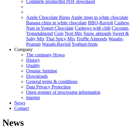
Complete productlist
PDF downlaod
Apple Chocolate Rings
Apple rings in white chocolate
Banana chips in white chocolate
BBQ-Ravioli
Cashew
Nuts in Yogurt Chocolate
Cashews with chili
Coconut-
Yogurtalmond
Corn
Nori Mix
Snow almonds
Sweet &
Salty Mix
Thai Spicy Mix
Truffle Almonds
Wasabi-
Peanuts
Wasabi-Ravioli
Yoghurt-fruits
Company
The company Howa
History
Quality
Organic farming
Downloads
General terms & conditions
Data Privacy Protection
Open register of processing information
Imprint
News
Contact
News