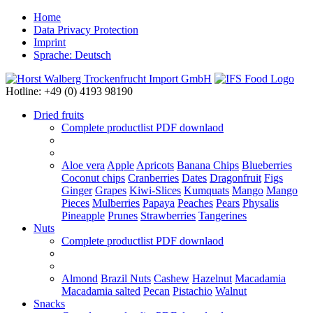
Home
Data Privacy Protection
Imprint
Sprache: Deutsch
Hotline: +49 (0) 4193 98190
Dried fruits
Complete productlist
PDF downlaod
Aloe vera
Apple
Apricots
Banana Chips
Blueberries
Coconut chips
Cranberries
Dates
Dragonfruit
Figs
Ginger
Grapes
Kiwi-Slices
Kumquats
Mango
Mango
Pieces
Mulberries
Papaya
Peaches
Pears
Physalis
Pineapple
Prunes
Strawberries
Tangerines
Nuts
Complete productlist
PDF downlaod
Almond
Brazil Nuts
Cashew
Hazelnut
Macadamia
Macadamia salted
Pecan
Pistachio
Walnut
Snacks