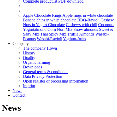
Complete productlist
PDF downlaod
Apple Chocolate Rings
Apple rings in white chocolate
Banana chips in white chocolate
BBQ-Ravioli
Cashew
Nuts in Yogurt Chocolate
Cashews with chili
Coconut-
Yogurtalmond
Corn
Nori Mix
Snow almonds
Sweet &
Salty Mix
Thai Spicy Mix
Truffle Almonds
Wasabi-
Peanuts
Wasabi-Ravioli
Yoghurt-fruits
Company
The company Howa
History
Quality
Organic farming
Downloads
General terms & conditions
Data Privacy Protection
Open register of processing information
Imprint
News
Contact
News