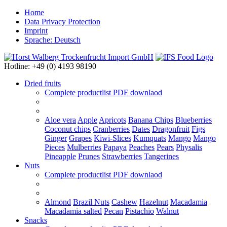
Home
Data Privacy Protection
Imprint
Sprache: Deutsch
Hotline: +49 (0) 4193 98190
Dried fruits
Complete productlist
PDF downlaod
Aloe vera
Apple
Apricots
Banana Chips
Blueberries
Coconut chips
Cranberries
Dates
Dragonfruit
Figs
Ginger
Grapes
Kiwi-Slices
Kumquats
Mango
Mango
Pieces
Mulberries
Papaya
Peaches
Pears
Physalis
Pineapple
Prunes
Strawberries
Tangerines
Nuts
Complete productlist
PDF downlaod
Almond
Brazil Nuts
Cashew
Hazelnut
Macadamia
Macadamia salted
Pecan
Pistachio
Walnut
Snacks