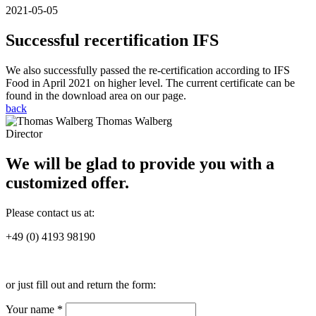
2021-05-05
Successful recertification IFS
We also successfully passed the re-certification according to IFS
Food in April 2021 on higher level. The current certificate can be
found in the download area on our page.
back
Thomas Walberg
Director
We will be glad to provide you with a
customized offer.
Please contact us at:
+49 (0) 4193 98190
or just fill out and return the form:
Your name *