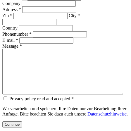
Company
Address *
Zip *
City *
Country
Phonenumber *
E-mail *
Message *
Privacy policy read and accepted *
Wir verarbeiten und speichern Ihre Daten nur zur Bearbeitung Ihrer
Anfrage. Bitte beachten Sie dazu auch unsere
Datenschutzhinweise
.